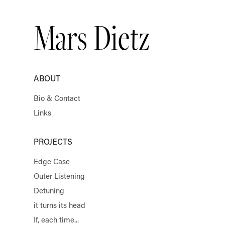
Mars Dietz
ABOUT
Bio & Contact
Links
PROJECTS
Edge Case
Outer Listening
Detuning
it turns its head
If, each time...