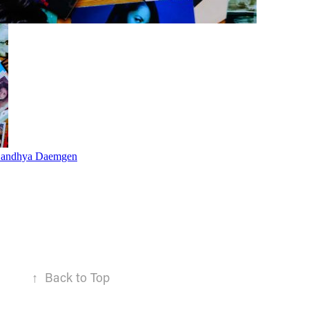
↑
Back to Top