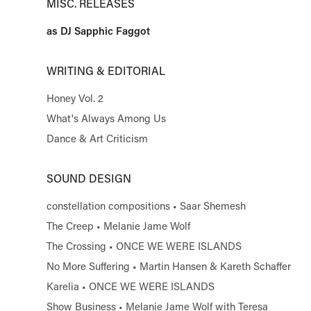
MISC. RELEASES
as DJ Sapphic Faggot
WRITING & EDITORIAL
Honey Vol. 2
What's Always Among Us
Dance & Art Criticism
SOUND DESIGN
constellation compositions • Saar Shemesh
The Creep • Melanie Jame Wolf
The Crossing • ONCE WE WERE ISLANDS
No More Suffering • Martin Hansen & Kareth Schaffer
Karelia • ONCE WE WERE ISLANDS
Show Business • Melanie Jame Wolf with Teresa