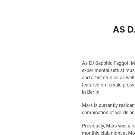
AS D
As DJ Sapphic Faggot, M
experimental sets at musi
and artist studios as wel
featured on female:press
in Berlin.
Mars is currently residen
combination of words an
Previously, Mars was a
monthly club night at M