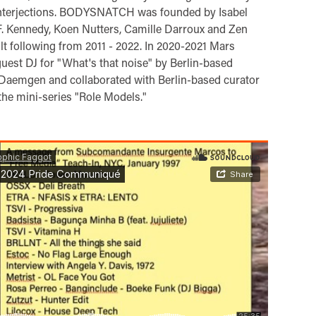
interjections. BODYSNATCH was founded by Isabel
 F. Kennedy, Koen Nutters, Camille Darroux and Zen
ult following from 2011 - 2022. In 2020-2021 Mars
guest DJ for "What's that noise" by Berlin-based
aemgen and collaborated with Berlin-based curator
he mini-series "Role Models."