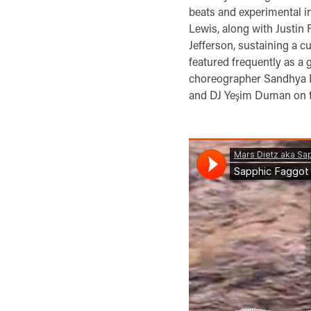
beats and experimental 
Lewis, along with Justin
Jefferson, sustaining a c
featured frequently as a 
choreographer Sandhya D
and DJ Yeşim Duman on t