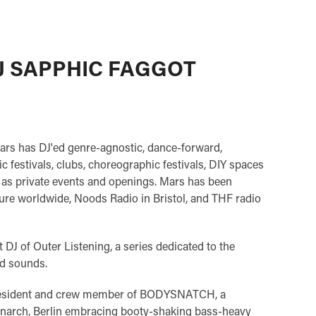
J SAPPHIC FAGGOT
ars has DJ'ed genre-agnostic, dance-forward,
c festivals, clubs, choreographic festivals, DIY spaces
l as private events and openings. Mars has been
ure worldwide, Noods Radio in Bristol, and THF radio
t DJ of Outer Listening, a series dedicated to the
d sounds.
 resident and crew member of BODYSNATCH, a
onarch, Berlin embracing booty-shaking bass-heavy