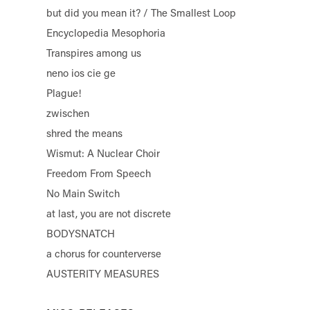
but did you mean it? / The Smallest Loop
Encyclopedia Mesophoria
Transpires among us
neno ios cie ge
Plague!
zwischen
shred the means
Wismut: A Nuclear Choir
Freedom From Speech
No Main Switch
at last, you are not discrete
BODYSNATCH
a chorus for counterverse
AUSTERITY MEASURES