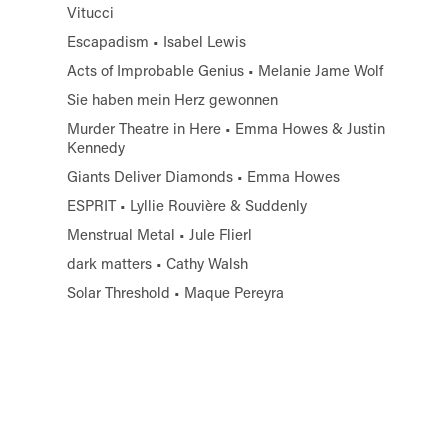
Vitucci
Escapadism • Isabel Lewis
Acts of Improbable Genius • Melanie Jame Wolf
Sie haben mein Herz gewonnen
Murder Theatre in Here • Emma Howes & Justin
Kennedy
Giants Deliver Diamonds • Emma Howes
ESPRIT • Lyllie Rouvière & Suddenly
Menstrual Metal • Jule Flierl
dark matters • Cathy Walsh
Solar Threshold • Maque Pereyra