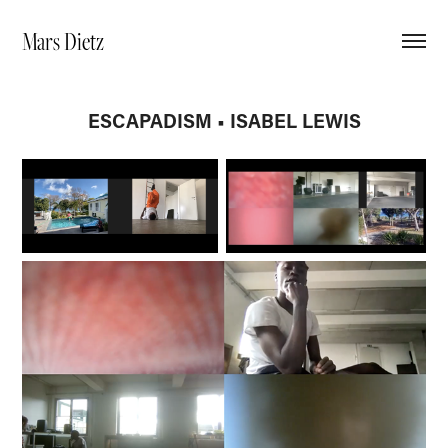
Mars Dietz
ESCAPADISM • ISABEL LEWIS