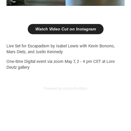
Watch Video Cut on Instagram
Live Set for Escapadism by Isabel Lewis with Kevin Bonono,
Mars Dietz, and Justin Kennedy
One-time Digital event via zoom May 7, 2 - 4 pm CET at Lore
Deutz gallery
Powered by
Adobe Portfolio