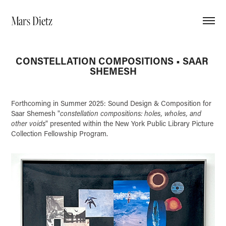
Mars Dietz
CONSTELLATION COMPOSITIONS • SAAR 
SHEMESH
Forthcoming in Summer 2025: Sound Design & Composition for
Saar Shemesh "
constellation compositions: holes, wholes, and
other voids
" presented within the New York Public Library Picture
Collection Fellowship Program.