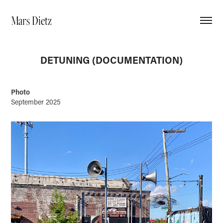
Mars Dietz
DETUNING (DOCUMENTATION)
Photo
September 2025