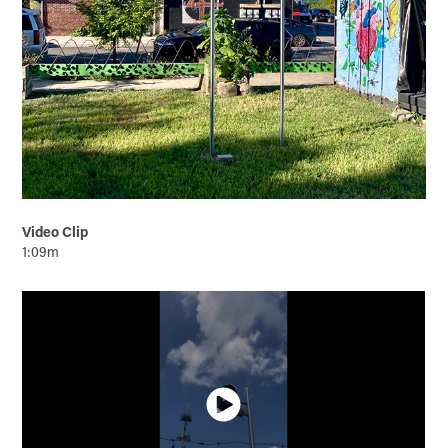
Video Clip
1:09m