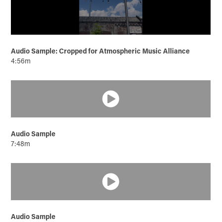
Audio Sample: Cropped for Atmospheric Music Alliance
4:56m
Audio Sample
7:48m
Audio Sample